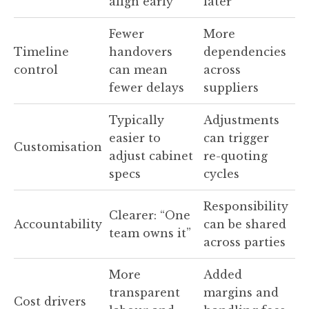
align early
later
Fewer
More
Timeline
handovers
dependencies
control
can mean
across
fewer delays
suppliers
Typically
Adjustments
easier to
can trigger
Customisation
adjust cabinet
re-quoting
specs
cycles
Responsibility
Clearer: “One
Accountability
can be shared
team owns it”
across parties
More
Added
transparent
margins and
Cost drivers