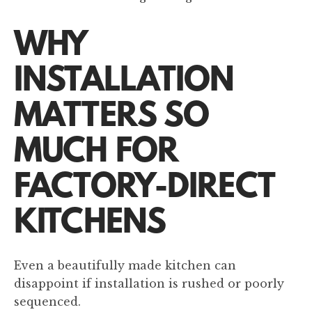
WHY
INSTALLATION
MATTERS SO
MUCH FOR
FACTORY-DIRECT
KITCHENS
Even a beautifully made kitchen can
disappoint if installation is rushed or poorly
sequenced.