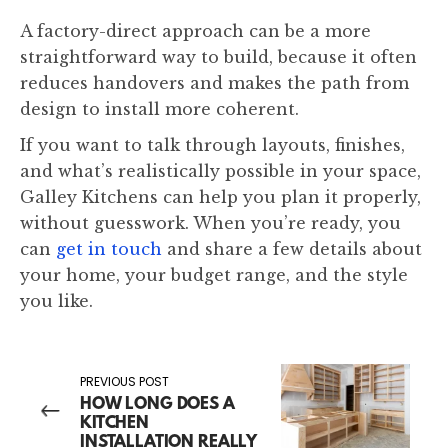
A factory-direct approach can be a more
straightforward way to build, because it often
reduces handovers and makes the path from
design to install more coherent.
If you want to talk through layouts, finishes,
and what’s realistically possible in your space,
Galley Kitchens can help you plan it properly,
without guesswork. When you’re ready, you
can
get in touch
and share a few details about
your home, your budget range, and the style
you like.
PREVIOUS POST
HOW LONG DOES A
KITCHEN
INSTALLATION REALLY