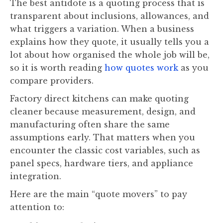
The best antidote is a quoting process that is
transparent about inclusions, allowances, and
what triggers a variation. When a business
explains how they quote, it usually tells you a
lot about how organised the whole job will be,
so it is worth reading
how quotes work
as you
compare providers.
Factory direct kitchens can make quoting
cleaner because measurement, design, and
manufacturing often share the same
assumptions early. That matters when you
encounter the classic cost variables, such as
panel specs, hardware tiers, and appliance
integration.
Here are the main “quote movers” to pay
attention to: