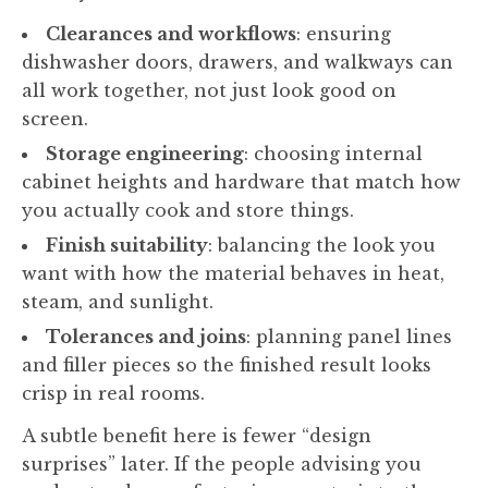
Clearances and workflows
: ensuring
dishwasher doors, drawers, and walkways can
all work together, not just look good on
screen.
Storage engineering
: choosing internal
cabinet heights and hardware that match how
you actually cook and store things.
Finish suitability
: balancing the look you
want with how the material behaves in heat,
steam, and sunlight.
Tolerances and joins
: planning panel lines
and filler pieces so the finished result looks
crisp in real rooms.
A subtle benefit here is fewer “design
surprises” later. If the people advising you