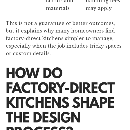
labour and
handling fees
materials
may apply
This is not a guarantee of better outcomes,
but it explains why many homeowners find
factory-direct kitchens simpler to manage,
especially when the job includes tricky spaces
or custom details.
HOW DO
FACTORY-DIRECT
KITCHENS SHAPE
THE DESIGN