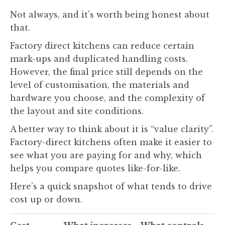
Not always, and it’s worth being honest about
that.
Factory direct kitchens can reduce certain
mark-ups and duplicated handling costs.
However, the final price still depends on the
level of customisation, the materials and
hardware you choose, and the complexity of
the layout and site conditions.
A better way to think about it is “value clarity”.
Factory-direct kitchens often make it easier to
see what you are paying for and why, which
helps you compare quotes like-for-like.
Here’s a quick snapshot of what tends to drive
cost up or down.