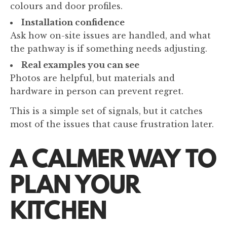
colours and door profiles.
Installation confidence
Ask how on-site issues are handled, and what
the pathway is if something needs adjusting.
Real examples you can see
Photos are helpful, but materials and
hardware in person can prevent regret.
This is a simple set of signals, but it catches
most of the issues that cause frustration later.
A CALMER WAY TO
PLAN YOUR
KITCHEN