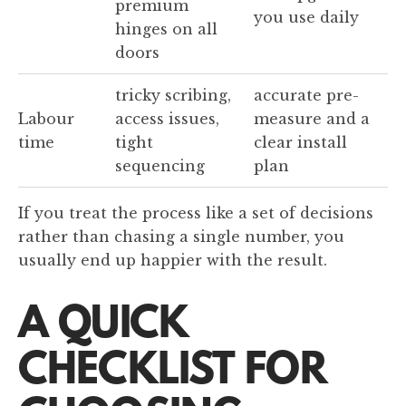
premium
you use daily
hinges on all
doors
tricky scribing,
accurate pre-
Labour
access issues,
measure and a
time
tight
clear install
sequencing
plan
If you treat the process like a set of decisions
rather than chasing a single number, you
usually end up happier with the result.
A QUICK
CHECKLIST FOR