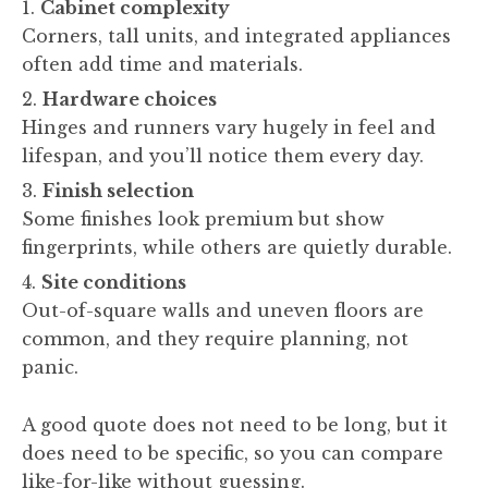
Cabinet complexity
Corners, tall units, and integrated appliances
often add time and materials.
Hardware choices
Hinges and runners vary hugely in feel and
lifespan, and you’ll notice them every day.
Finish selection
Some finishes look premium but show
fingerprints, while others are quietly durable.
Site conditions
Out-of-square walls and uneven floors are
common, and they require planning, not
panic.
A good quote does not need to be long, but it
does need to be specific, so you can compare
like-for-like without guessing.