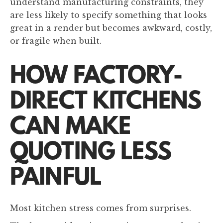
understand manufacturing constraints, they
are less likely to specify something that looks
great in a render but becomes awkward, costly,
or fragile when built.
HOW FACTORY-
DIRECT KITCHENS
CAN MAKE
QUOTING LESS
PAINFUL
Most kitchen stress comes from surprises.