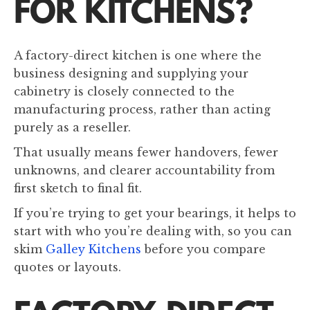
FOR KITCHENS?
A factory-direct kitchen is one where the
business designing and supplying your
cabinetry is closely connected to the
manufacturing process, rather than acting
purely as a reseller.
That usually means fewer handovers, fewer
unknowns, and clearer accountability from
first sketch to final fit.
If you’re trying to get your bearings, it helps to
start with who you’re dealing with, so you can
skim
Galley Kitchens
before you compare
quotes or layouts.