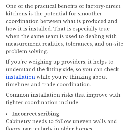
One of the practical benefits of factory-direct
kitchens is the potential for smoother
coordination between what is produced and
how it is installed. That is especially true
when the same team is used to dealing with
measurement realities, tolerances, and on-site
problem solving.
If you’re weighing up providers, it helps to
understand the fitting side, so you can check
installation
while you’re thinking about
timelines and trade coordination.
Common installation risks that improve with
tighter coordination include:
Incorrect scribing
Cabinetry needs to follow uneven walls and
floors, particularly in older homes.