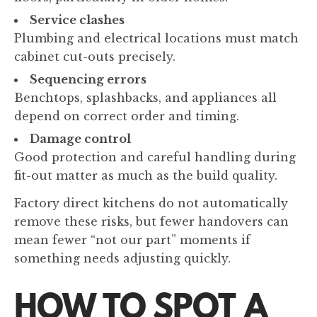
Service clashes
Plumbing and electrical locations must match
cabinet cut-outs precisely.
Sequencing errors
Benchtops, splashbacks, and appliances all
depend on correct order and timing.
Damage control
Good protection and careful handling during
fit-out matter as much as the build quality.
Factory direct kitchens do not automatically
remove these risks, but fewer handovers can
mean fewer “not our part” moments if
something needs adjusting quickly.
HOW TO SPOT A