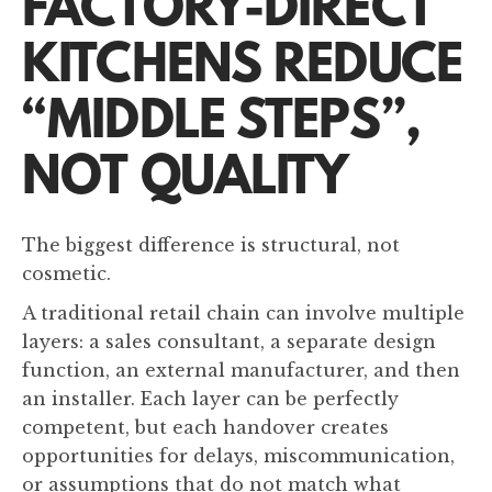
FACTORY-DIRECT
KITCHENS REDUCE
“MIDDLE STEPS”,
NOT QUALITY
The biggest difference is structural, not
cosmetic.
A traditional retail chain can involve multiple
layers: a sales consultant, a separate design
function, an external manufacturer, and then
an installer. Each layer can be perfectly
competent, but each handover creates
opportunities for delays, miscommunication,
or assumptions that do not match what