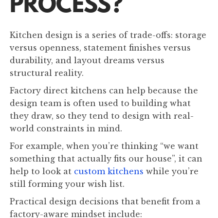
PROCESS?
Kitchen design is a series of trade-offs: storage
versus openness, statement finishes versus
durability, and layout dreams versus
structural reality.
Factory direct kitchens can help because the
design team is often used to building what
they draw, so they tend to design with real-
world constraints in mind.
For example, when you’re thinking “we want
something that actually fits our house”, it can
help to look at
custom kitchens
while you’re
still forming your wish list.
Practical design decisions that benefit from a
factory-aware mindset include: