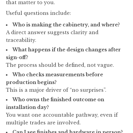
that matter to you.
Useful questions include:
Who is making the cabinetry, and where?
A direct answer suggests clarity and
traceability.
What happens if the design changes after
sign-off?
The process should be defined, not vague.
Who checks measurements before
production begins?
This is a major driver of “no surprises”.
Who owns the finished outcome on
installation day?
You want one accountable pathway, even if
multiple trades are involved.
Can I see finishes and hardware in person?