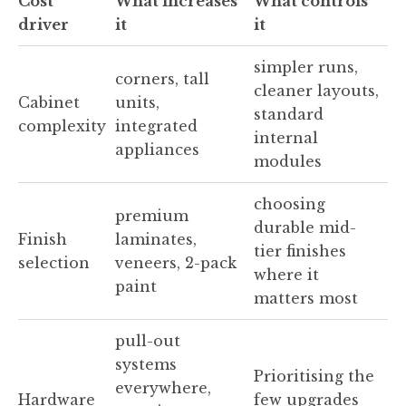
Cost
What increases
What controls
driver
it
it
simpler runs,
corners, tall
cleaner layouts,
Cabinet
units,
standard
complexity
integrated
internal
appliances
modules
choosing
premium
durable mid-
Finish
laminates,
tier finishes
selection
veneers, 2-pack
where it
paint
matters most
pull-out
systems
Prioritising the
everywhere,
Hardware
few upgrades