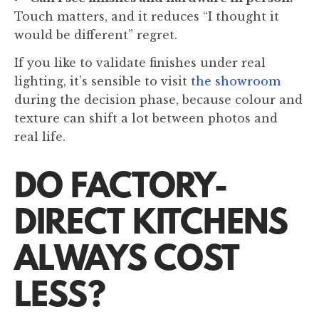
Touch matters, and it reduces “I thought it
would be different” regret.
If you like to validate finishes under real
lighting, it’s sensible to visit
the showroom
during the decision phase, because colour and
texture can shift a lot between photos and
real life.
DO FACTORY-
DIRECT KITCHENS
ALWAYS COST
LESS?