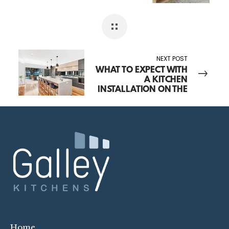
TAKE? YOUR TIMELINE,
EXPLAINED
NEXT POST
WHAT TO EXPECT WITH
A KITCHEN
INSTALLATION ON THE
CENTRAL COAST
Home