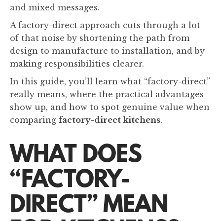
and mixed messages.
A factory-direct approach cuts through a lot
of that noise by shortening the path from
design to manufacture to installation, and by
making responsibilities clearer.
In this guide, you’ll learn what “factory-direct”
really means, where the practical advantages
show up, and how to spot genuine value when
comparing
factory-direct kitchens
.
WHAT DOES
“FACTORY-
DIRECT” MEAN