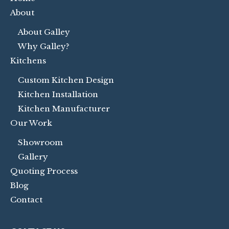
About
About Galley
Why Galley?
Kitchens
Custom Kitchen Design
Kitchen Installation
Kitchen Manufacturer
Our Work
Showroom
Gallery
Quoting Process
Blog
Contact