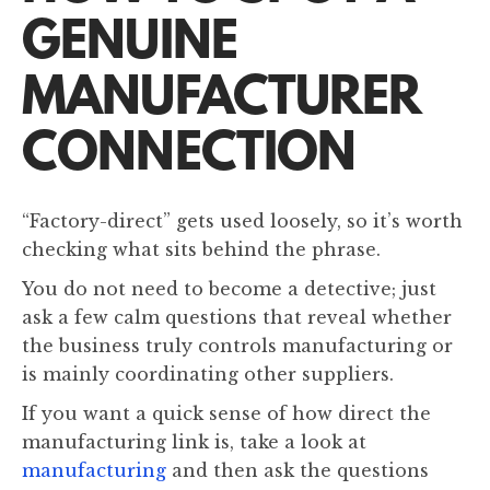
GENUINE
MANUFACTURER
CONNECTION
“Factory-direct” gets used loosely, so it’s worth
checking what sits behind the phrase.
You do not need to become a detective; just
ask a few calm questions that reveal whether
the business truly controls manufacturing or
is mainly coordinating other suppliers.
If you want a quick sense of how direct the
manufacturing link is, take a look at
manufacturing
and then ask the questions