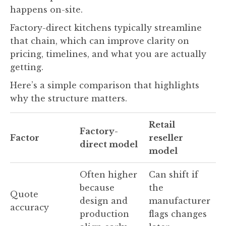
happens on-site.
Factory-direct kitchens typically streamline
that chain, which can improve clarity on
pricing, timelines, and what you are actually
getting.
Here’s a simple comparison that highlights
why the structure matters.
Retail
Factory-
Factor
reseller
direct model
model
Often higher
Can shift if
because
the
Quote
design and
manufacturer
accuracy
production
flags changes