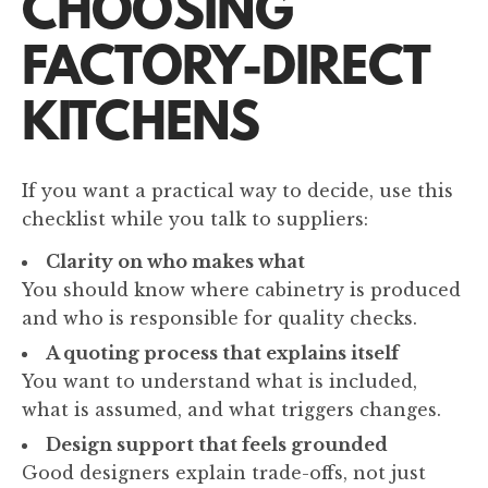
CHOOSING
FACTORY-DIRECT
KITCHENS
If you want a practical way to decide, use this
checklist while you talk to suppliers:
Clarity on who makes what
You should know where cabinetry is produced
and who is responsible for quality checks.
A quoting process that explains itself
You want to understand what is included,
what is assumed, and what triggers changes.
Design support that feels grounded
Good designers explain trade-offs, not just