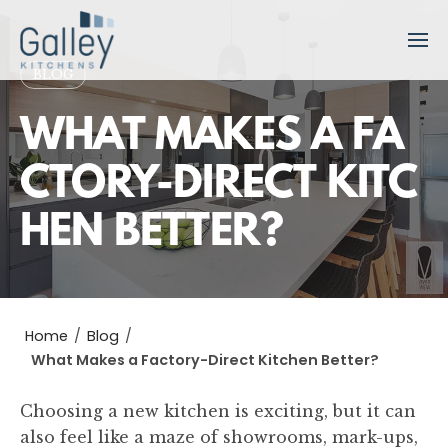
S
k
i
BLOG
p
t
WHAT MAKES A FA
o
c
CTORY-DIRECT KITC
o
HEN BETTER?
n
t
e
n
t
Home
/
Blog
/
What Makes a Factory-Direct Kitchen Better?
Choosing a new kitchen is exciting, but it can
also feel like a maze of showrooms, mark-ups,