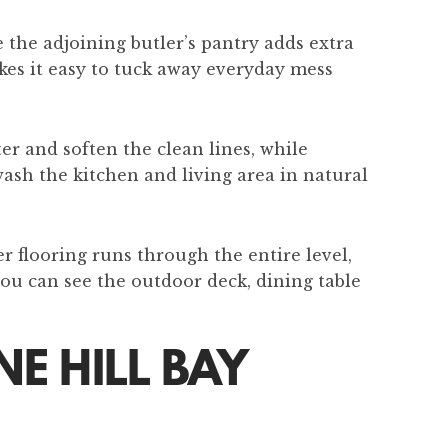
 the adjoining butler’s pantry adds extra
kes it easy to tuck away everyday mess
er and soften the clean lines, while
wash the kitchen and living area in natural
r flooring runs through the entire level,
you can see the outdoor deck, dining table
E HILL BAY