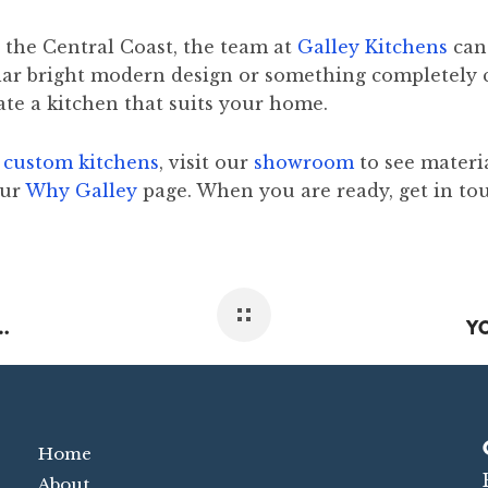
 the Central Coast, the team at
Galley Kitchens
can 
ilar bright modern design or something completely 
ate a kitchen that suits your home.
o
custom kitchens
, visit our
showroom
to see materi
our
Why Galley
page. When you are ready, get in to
LES POPULAR ON THE CENTRAL COAST
Home
About