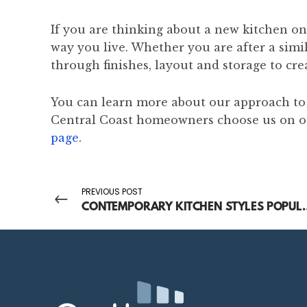
If you are thinking about a new kitchen on
way you live. Whether you are after a sim
through finishes, layout and storage to cre
You can learn more about our approach t
Central Coast homeowners choose us on 
page
.
PREVIOUS POST
CONTEMPORARY KITCHEN STY