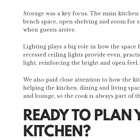
Storage was a key focus. The main kitchen 
bench space, open shelving and room for sm
when guests arrive.
Lighting plays a big role in how the space 
recessed ceiling lights provide even, pract
light, reinforcing the bright and open feel.
We also paid close attention to how the ki
helping the kitchen, dining and living spa
and lounge, so the cook is always part of t
READY TO PLAN 
KITCHEN?