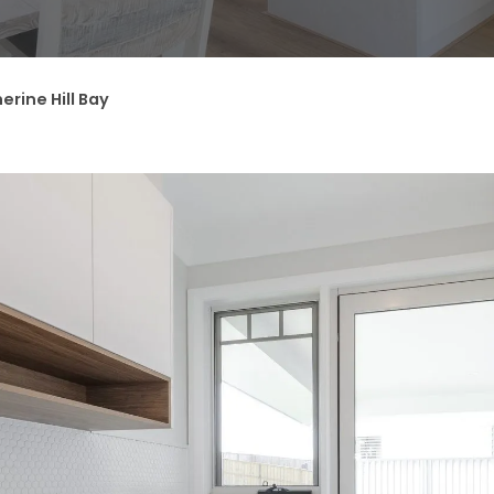
erine Hill Bay