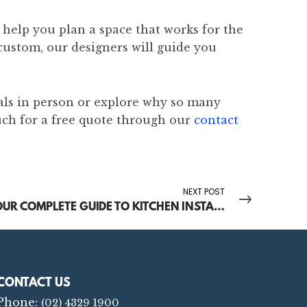
help you plan a space that works for the
custom, our designers will guide you
als in person or explore why so many
uch for a free quote through our
contact
NEXT POST
YOUR COMPLETE GUIDE TO KITCHEN INSTALLATION ON THE CENTRAL COAST
CONTACT US
Phone:
(02) 4329 1900