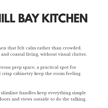
ILL BAY KITCHEN
hen that felt calm rather than crowded.
nd coastal living, without visual clutter.
rous prep space, a practical spot for
d crisp cabinetry keep the room feeling
d slimline handles keep everything simple
loors and views outside to do the talking.