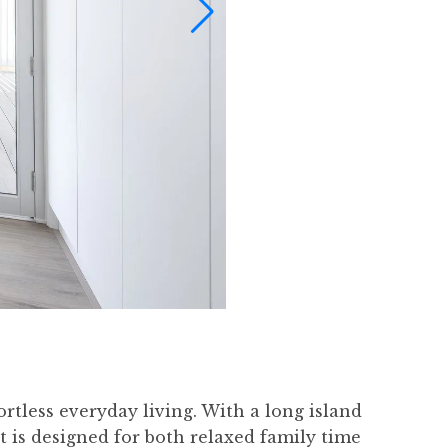
ortless everyday living. With a long island
 is designed for both relaxed family time