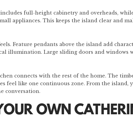
includes full-height cabinetry and overheads, while
all appliances. This keeps the island clear and ma
feels. Feature pendants above the island add charact
ical illumination. Large sliding doors and windows 
tchen connects with the rest of the home. The timbe
ces feel like one continuous zone. From the island, 
he conversation.
YOUR OWN CATHERIN