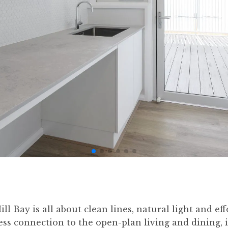
l Bay is all about clean lines, natural light and eff
s connection to the open-plan living and dining, it