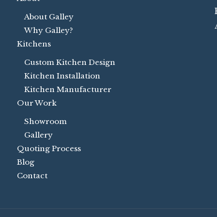
About Galley
Why Galley?
Kitchens
Custom Kitchen Design
Kitchen Installation
Kitchen Manufacturer
Our Work
Showroom
Gallery
Quoting Process
Blog
Contact