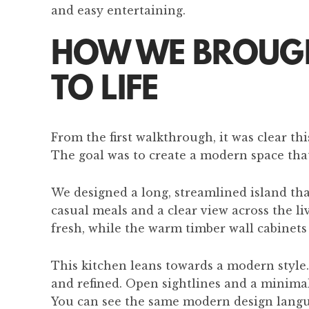
and easy entertaining.
HOW WE BROUGHT
TO LIFE
From the first walkthrough, it was clear t
The goal was to create a modern space that
We designed a long, streamlined island that
casual meals and a clear view across the l
fresh, while the warm timber wall cabinets
This kitchen leans towards a modern style.
and refined. Open sightlines and a minimal 
You can see the same modern design lang