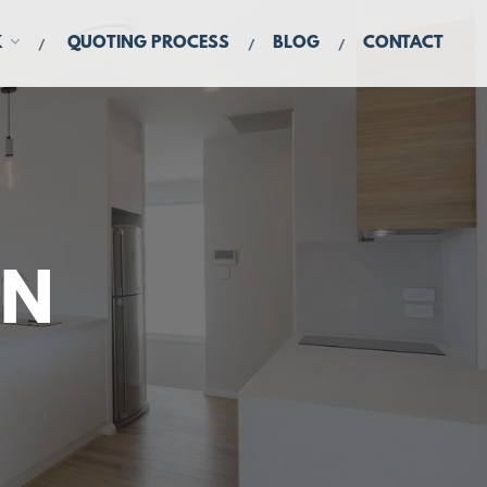
K
QUOTING PROCESS
BLOG
CONTACT
IN