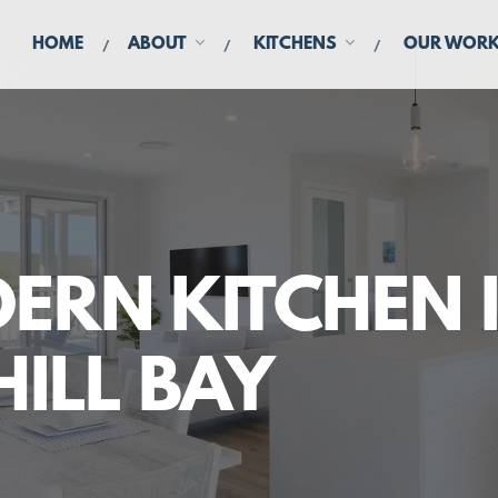
HOME
ABOUT
KITCHENS
OUR WOR
ERN KITCHEN 
HILL BAY