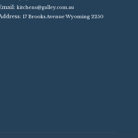
Email:
kitchens@galley.com.au
Address:
17 Brooks Avenue Wyoming 2250