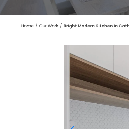
Home
/
Our Work
/
Bright Modern Kitchen in Cath