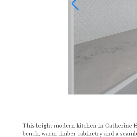
This bright modern kitchen in Catherine Hil
bench, warm timber cabinetry and a seamles