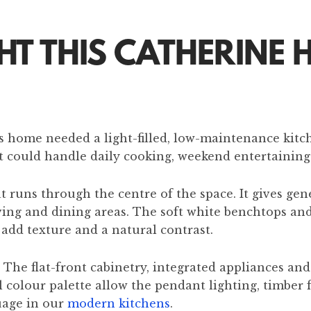
 THIS CATHERINE H
his home needed a light-filled, low-maintenance kitc
 could handle daily cooking, weekend entertaining a
 runs through the centre of the space. It gives gene
iving and dining areas. The soft white benchtops an
 add texture and a natural contrast.
 The flat-front cabinetry, integrated appliances an
colour palette allow the pendant lighting, timber f
uage in our
modern kitchens
.